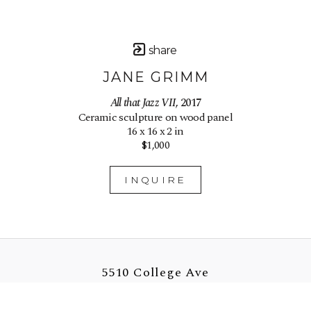
share
JANE GRIMM
All that Jazz VII
, 2017
Ceramic sculpture on wood panel
16 x 16 x 2 in
$1,000
INQUIRE
5510 College Ave
Oakland, CA 94618