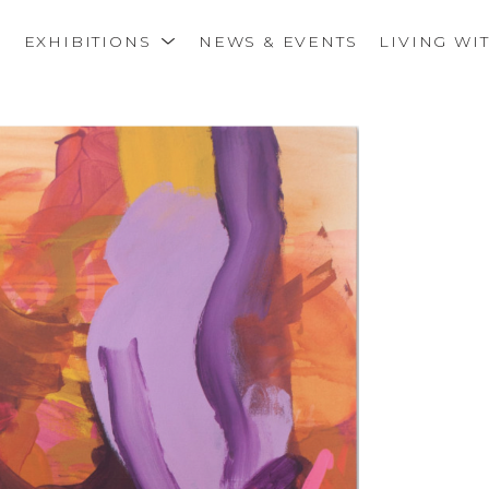
S
EXHIBITIONS
NEWS & EVENTS
LIVING WI