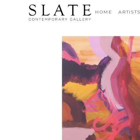
HOME
ARTIST