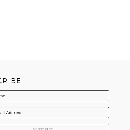
CRIBE
SUBSCRIBE