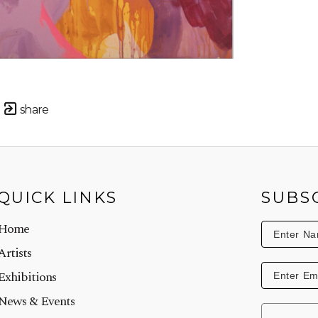
share
QUICK LINKS
SUBS
Home
Artists
Exhibitions
News & Events