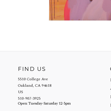
FIND US
5510 College Ave
Oakland, CA 94618
US
510-907-3925
Open: Tuesday-Saturday 12-5pm