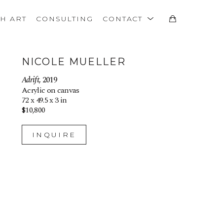
TH ART
CONSULTING
CONTACT
NICOLE MUELLER
Adrift
, 2019
Acrylic on canvas
72 x 49.5 x 3 in
$10,800
INQUIRE