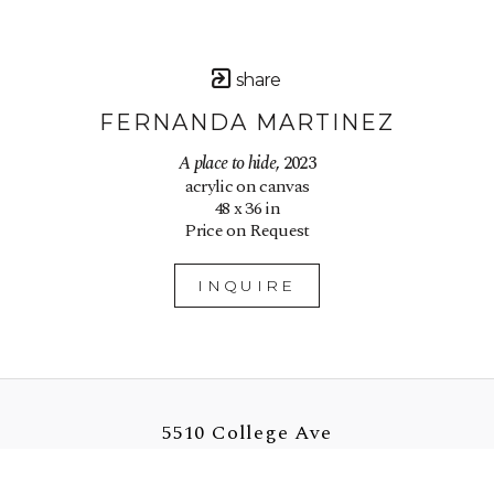
share
FERNANDA MARTINEZ
A place to hide
, 2023
acrylic on canvas
48 x 36 in
Price on Request
INQUIRE
5510 College Ave
Oakland, CA 94618