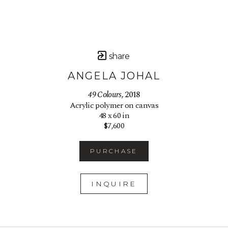
share
ANGELA JOHAL
49 Colours
, 2018
Acrylic polymer on canvas
48 x 60 in
$7,600
PURCHASE
INQUIRE